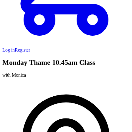
Log in
Register
Monday Thame 10.45am Class
with Monica