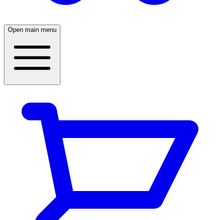
Open main menu