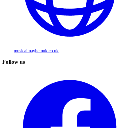
musicalmayhemuk.co.uk
Follow us