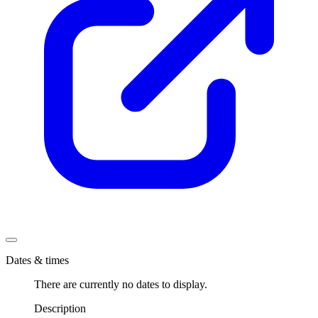
Dates & times
There are currently no dates to display.
Description