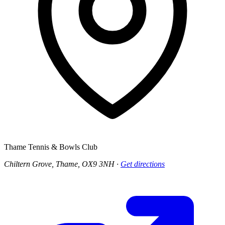
Thame Tennis & Bowls Club
Chiltern Grove, Thame, OX9 3NH
·
Get directions