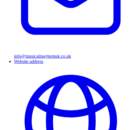
info@musicalmayhemuk.co.uk
Website address