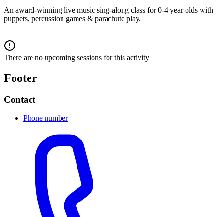
An award-winning live music sing-along class for 0-4 year olds with
puppets, percussion games & parachute play.
There are no upcoming sessions for this activity
Footer
Contact
Phone number