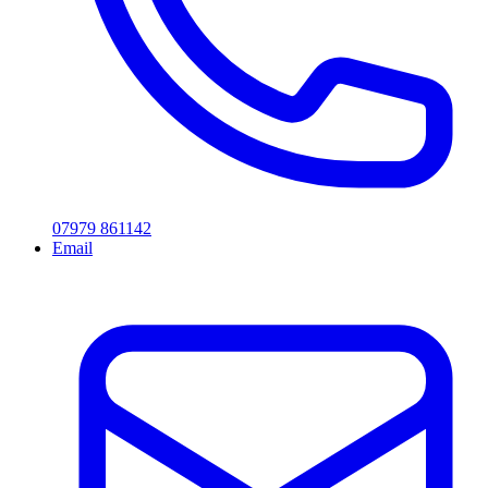
07979 861142
Email