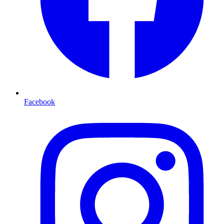
Facebook