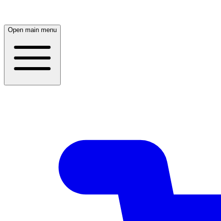
Open main menu