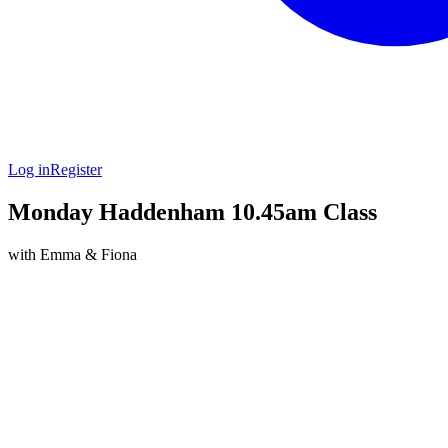
Log in
Register
Monday Haddenham 10.45am Class
with Emma & Fiona